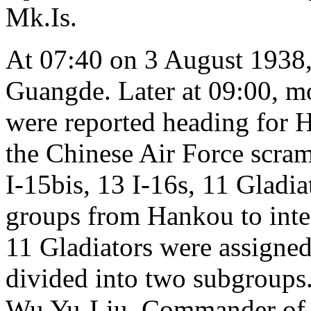
Mk.Is.
At 07:40 on 3 August 1938
Guangde. Later at 09:00, mo
were reported heading for Ha
the Chinese Air Force scram
I-15bis, 13 I-16s, 11 Gladia
groups from Hankou to inter
11 Gladiators were assigne
divided into two subgroups
Wu Yu-Liu, Commander of t