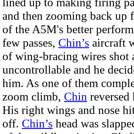
lined up to making firing pa
and then zooming back up fo
of the A5M's better performa
few passes,
Chin’s
aircraft 
of wing-bracing wires shot 
uncontrollable and he decid
him. As one of them complet
zoom climb,
Chin
reversed 
His right wings and nose hit
off.
Chin’s
head was slapped