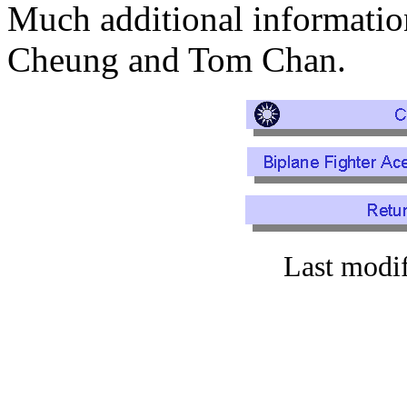
Much additional informati
Cheung and Tom Chan.
Last modi