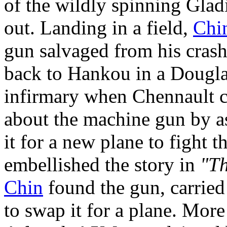
of the wildly spinning Gladi
out. Landing in a field,
Chi
gun salvaged from his crash
back to Hankou in a Doug
infirmary when Chennault c
about the machine gun by a
it for a new plane to fight 
embellished the story in
"Th
Chin
found the gun, carried 
to swap it for a plane. More