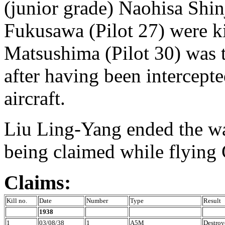
(junior grade) Naohisa Shi
Fukusawa (Pilot 27) were k
Matsushima (Pilot 30) was t
after having been intercept
aircraft.
Liu Ling-Yang ended the war
being claimed while flying 
Claims:
Kill no.
Date
Number
Type
Result
1938
1
03/08/38
1
A5M
Destroy