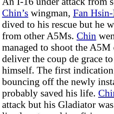
An I-16 under attack from 
Chin’s
wingman,
Fan Hsin
dived to his rescue but he 
from other A5Ms.
Chin
went
managed to shoot the A5M o
deliver the coup de grace to
himself. The first indication
bouncing off the newly inst
probably saved his life.
Chi
attack but his Gladiator w