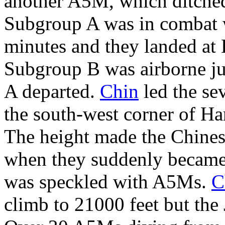
another A5M, which ditched
Subgroup A was in combat 
minutes and they landed at 
Subgroup B was airborne ju
A departed.
Chin
led the sev
the south-west corner of Ha
The height made the Chines
when they suddenly became a
was speckled with A5Ms.
C
climb to 21000 feet but the