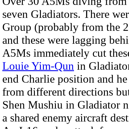
Over 30 A5Ms diving from 
seven Gladiators. There wer
Group (probably from the 2
and these were lagging behi
A5Ms immediately cut thes
Louie Yim-Qun
in Gladiator
end Charlie position and he
from different directions b
Shen Mushiu in Gladiator 
a shared enemy aircraft des