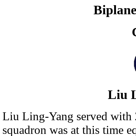
Biplane
Liu 
Liu Ling-Yang served with 
squadron was at this time e