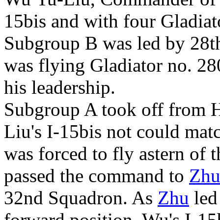
15bis and with four Gladiat
Subgroup B was led by 28t
was flying Gladiator no. 28
his leadership.
Subgroup A took off from 
Liu's I-15bis not could matc
was forced to fly astern of 
passed the command to
Zhu
32nd Squadron. As
Zhu
led
forward position, Wu's I-1