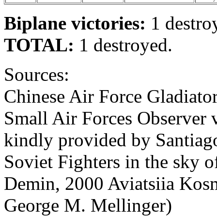
Biplane victories:
1 destro
TOTAL:
1 destroyed.
Sources:
Chinese Air Force Gladiator
Small Air Forces Observer 
kindly provided by Santiago
Soviet Fighters in the sky of
Demin, 2000 Aviatsiia Kosm
George M. Mellinger)