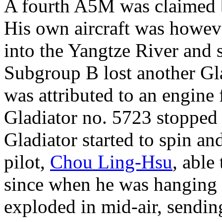
A fourth A5M was claimed 
His own aircraft was howev
into the Yangtze River and 
Subgroup B lost another Gla
was attributed to an engine
Gladiator no. 5723 stopped 
Gladiator started to spin an
pilot,
Chou Ling-Hsu
, able
since when he was hanging i
exploded in mid-air, sendin