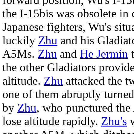
the I-15bis was obsolete in
Japanese fighters, Wu's situ
luckily
Zhu
and his Gladiato
A5Ms.
Zhu
and
He Jermin
t
the other Gladiators provid
altitude.
Zhu
attacked the 
one of them abruptly turned
by
Zhu
, who punctured the
lose altitude rapidly.
Zhu's
w