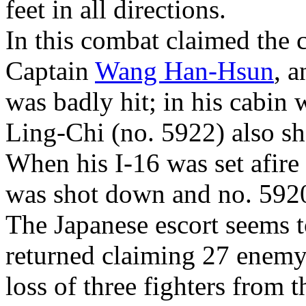
feet in all directions.
In this combat claimed the
Captain
Wang Han-Hsun
, a
was badly hit; in his cabin 
Ling-Chi (no. 5922) also sh
When his I-16 was set afire 
was shot down and no. 5920
The Japanese escort seems
returned claiming 27 enemy 
loss of three fighters from 