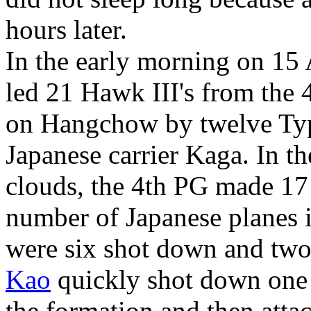
hours later.
In the early morning on 15
led 21 Hawk III's from the 
on Hangchow by twelve Typ
Japanese carrier Kaga. In th
clouds, the 4th PG made 17 
number of Japanese planes i
were six shot down and tw
Kao
quickly shot down one 
the formation and then attac