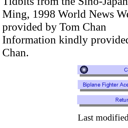
Tidbits from the Sino-Japa
Ming, 1998 World News We
provided by Tom Chan
Information kindly provi
Chan.
Last modifie