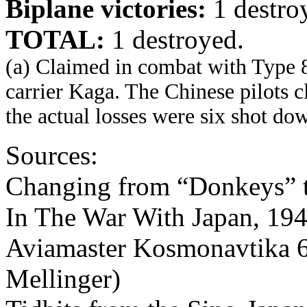
Biplane victories:
1 destro
TOTAL:
1 destroyed.
(a) Claimed in combat with Type 
carrier Kaga. The Chinese pilots 
the actual losses were six shot d
Sources:
Changing from “Donkeys” t
In The War With Japan, 194
Aviamaster Kosmonavtika 6
Mellinger)