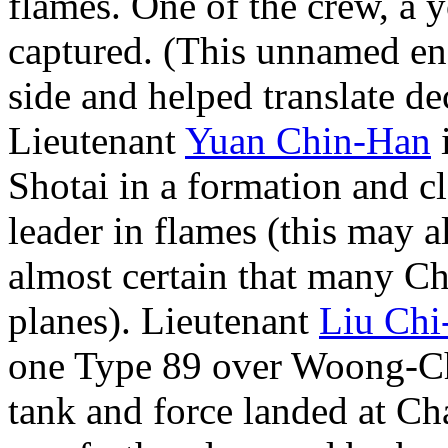
flames. One of the crew, a 
captured. (This unnamed ens
side and helped translate d
Lieutenant
Yuan Chin-Han
i
Shotai in a formation and c
leader in flames (this may al
almost certain that many Ch
planes). Lieutenant
Liu Chi
one Type 89 over Woong-Chi
tank and force landed at Ch