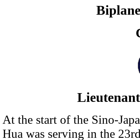
Biplane
Lieutenan
At the start of the Sino-Ja
Hua was serving in the 23rd