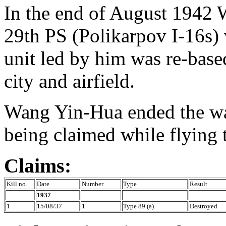
In the end of August 1942 
29th PS (Polikarpov I-16s) 
unit led by him was re-base
city and airfield.
Wang Yin-Hua ended the war
being claimed while flying 
Claims:
Kill no.
Date
Number
Type
Result
1937
1
15/08/37
1
Type 89 (a)
Destroyed