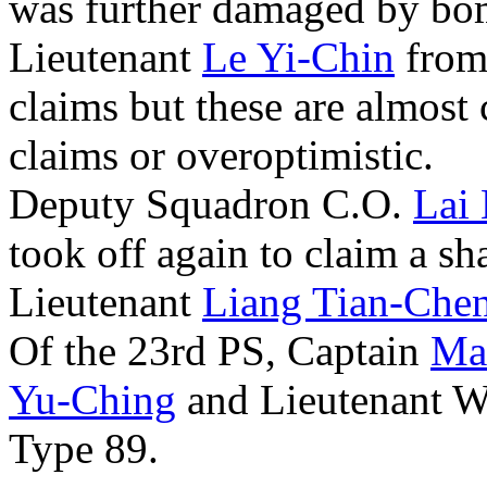
was further damaged by bo
Lieutenant
Le Yi-Chin
from 
claims but these are almost 
claims or overoptimistic.
Deputy Squadron C.O.
Lai
took off again to claim a s
Lieutenant
Liang Tian-Che
Of the 23rd PS, Captain
Ma
Yu-Ching
and Lieutenant W
Type 89.