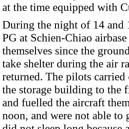
at the time equipped with C
During the night of 14 and 
PG at Schien-Chiao airbase h
themselves since the ground 
take shelter during the air 
returned. The pilots carried
the storage building to the 
and fuelled the aircraft the
noon, and were not able to 
did not sleep long because 