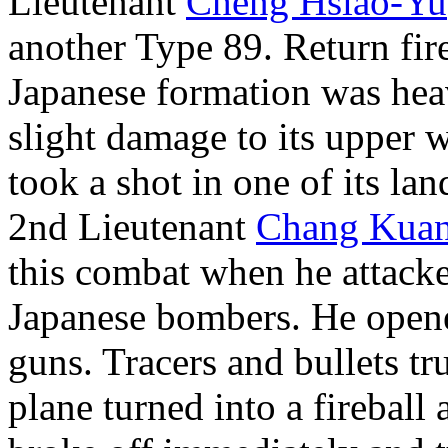
Lieutenant
Cheng Hsiao-Yu
another Type 89. Return fir
Japanese formation was he
slight damage to its upper 
took a shot in one of its la
2nd Lieutenant
Chang Kua
this combat when he attacke
Japanese bombers. He opene
guns. Tracers and bullets tr
plane turned into a fireball