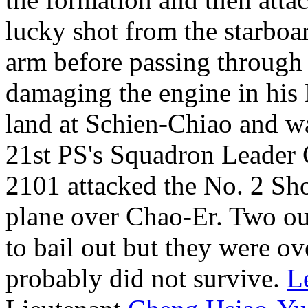
lucky shot from the starboa
arm before passing through 
damaging the engine in his
land at Schien-Chiao and wa
21st PS's Squadron Leader
2101 attacked the No. 2 Sh
plane over Chao-Er. Two out
to bail out but they were o
probably did not survive.
L