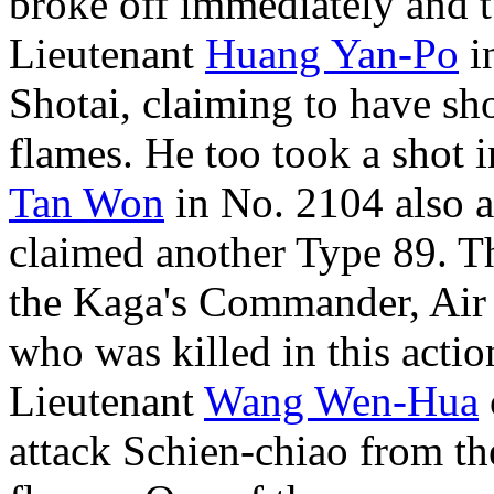
broke off immediately and t
Lieutenant
Huang Yan-Po
in
Shotai, claiming to have sho
flames. He too took a shot 
Tan Won
in No. 2104 also a
claimed another Type 89. Th
the Kaga's Commander, Ai
who was killed in this actio
Lieutenant
Wang Wen-Hua
attack Schien-chiao from t