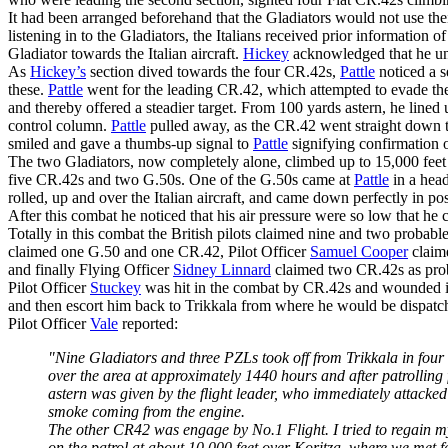
It had been arranged beforehand that the Gladiators would not use thei
listening in to the Gladiators, the Italians received prior information o
Gladiator towards the Italian aircraft.
Hickey
acknowledged that he u
As
Hickey’s
section dived towards the four CR.42s,
Pattle
noticed a s
these.
Pattle
went for the leading CR.42, which attempted to evade the 
and thereby offered a steadier target. From 100 yards astern, he lined
control column.
Pattle
pulled away, as the CR.42 went straight down to
smiled and gave a thumbs-up signal to
Pattle
signifying confirmation o
The two Gladiators, now completely alone, climbed up to 15,000 feet i
five CR.42s and two G.50s. One of the G.50s came at
Pattle
in a head
rolled, up and over the Italian aircraft, and came down perfectly in p
After this combat he noticed that his air pressure were so low that he 
Totally in this combat the British pilots claimed nine and two probab
claimed one G.50 and one CR.42, Pilot Officer
Samuel Cooper
claim
and finally Flying Officer
Sidney Linnard
claimed two CR.42s as pro
Pilot Officer
Stuckey
was hit in the combat by CR.42s and wounded in
and then escort him back to Trikkala from where he would be dispatc
Pilot Officer
Vale
reported:
"Nine Gladiators and three PZLs took off from Trikkala in four fl
over the area at approximately 1440 hours and after patrolling
astern was given by the flight leader, who immediately attacke
smoke coming from the engine.
The other CR42 was engage by No.1 Flight. I tried to regain my 
on the patrol at about 10,000 feet over Koritza, where we met f