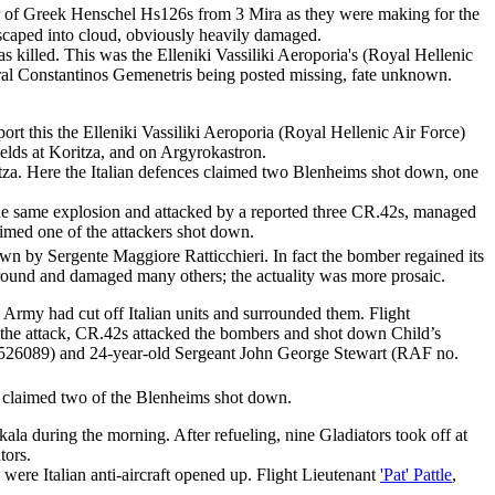
r of Greek Henschel Hs126s from 3 Mira as they were making for the
escaped into cloud, obviously heavily damaged.
 killed. This was the Elleniki Vassiliki Aeroporia's (Royal Hellenic
oral Constantinos Gemenetris being posted missing, fate unknown.
t this the Elleniki Vassiliki Aeroporia (Royal Hellenic Air Force)
elds at Koritza, and on Argyrokastron.
ritza. Here the Italian defences claimed two Blenheims shot down, one
the same explosion and attacked by a reported three CR.42s, managed
laimed one of the attackers shot down.
own by Sergente Maggiore Ratticchieri. In fact the bomber regained its
 ground and damaged many others; the actuality was more prosaic.
Army had cut off Italian units and surrounded them. Flight
g the attack, CR.42s attacked the bombers and shot down Child’s
. 526089) and 24-year-old Sergeant John George Stewart (RAF no.
claimed two of the Blenheims shot down.
ala during the morning. After refueling, nine Gladiators took off at
tors.
 were Italian anti-aircraft opened up. Flight Lieutenant
'Pat' Pattle
,