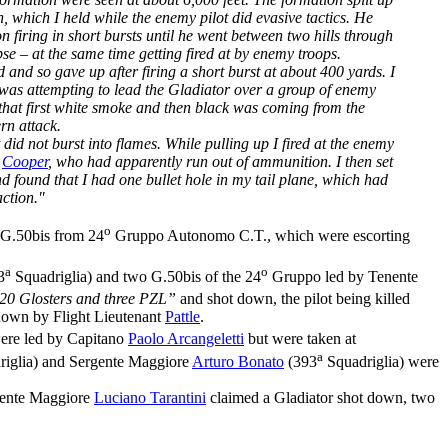
, which I held while the enemy pilot did evasive tactics. He
firing in short bursts until he went between two hills through
e – at the same time getting fired at by enemy troops.
nd so gave up after firing a short burst at about 400 yards. I
 was attempting to lead the Gladiator over a group of enemy
d that first white smoke and then black was coming from the
ern attack.
 did not burst into flames. While pulling up I fired at the enemy
O
Cooper
, who had apparently run out of ammunition. I then set
d found that I had one bullet hole in my tail plane, which had
ction."
o
 G.50bis from 24
Gruppo Autonomo C.T., which were escorting
a
o
3
Squadriglia) and two G.50bis of the 24
Gruppo led by Tenente
20 Glosters and three PZL”
and shot down, the pilot being killed
own by Flight Lieutenant
Pattle
.
were led by Capitano
Paolo Arcangeletti
but were taken at
a
iglia) and Sergente Maggiore
Arturo Bonato
(393
Squadriglia) were
rgente Maggiore
Luciano Tarantini
claimed a Gladiator shot down, two