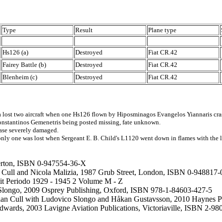
Type
Result
Plane type
Hs126 (a)
Destroyed
Fiat CR.42
Fairey Battle (b)
Destroyed
Fiat CR.42
Blenheim (c)
Destroyed
Fiat CR.42
 lost two aircraft when one Hs126 flown by Hiposminagos Evangelos Yiannaris crashe
onstantinos Gemenetris being posted missing, fate unknown.
base severely damaged.
y one was lost when Sergeant E. B. Child's L1120 went down in flames with the lo
merton, ISBN 0-947554-36-X
an Cull and Nicola Malizia, 1987 Grub Street, London, ISBN 0-948817-
e it Periodo 1929 - 1945 2 Volume M - Z
Slongo, 2009 Osprey Publishing, Oxford, ISBN 978-1-84603-427-5
 - Brian Cull with Ludovico Slongo and Håkan Gustavsson, 2010 Haynes
Edwards, 2003 Lavigne Aviation Publications, Victoriaville, ISBN 2-9