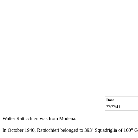
Date
??/??/41
Walter Ratticchieri was from Modena.
a
o
In October 1940, Ratticchieri belonged to 393
Squadriglia of 160
Gr