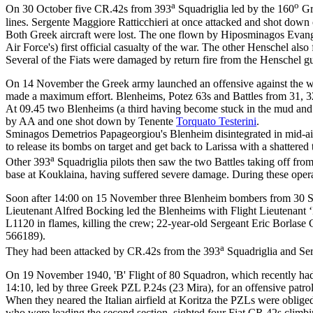
a
o
On 30 October five CR.42s from 393
Squadriglia led by the 160
Gr
lines. Sergente Maggiore Ratticchieri at once attacked and shot dow
Both Greek aircraft were lost. The one flown by Hiposminagos Evangelo
Air Force's) first official casualty of the war. The other Henschel 
Several of the Fiats were damaged by return fire from the Henschel g
On 14 November the Greek army launched an offensive against the whol
made a maximum effort. Blenheims, Potez 63s and Battles from 31, 32 
At 09.45 two Blenheims (a third having become stuck in the mud and fa
by AA and one shot down by Tenente
Torquato Testerini
.
Sminagos Demetrios Papageorgiou's Blenheim disintegrated in mid-air 
to release its bombs on target and get back to Larissa with a shattere
a
Other 393
Squadriglia pilots then saw the two Battles taking off fro
base at Kouklaina, having suffered severe damage. During these opera
Soon after 14:00 on 15 November three Blenheim bombers from 30 Squad
Lieutenant Alfred Bocking led the Blenheims with Flight Lieutenant ‘
L1120 in flames, killing the crew; 22-year-old Sergeant Eric Borla
566189).
a
They had been attacked by CR.42s from the 393
Squadriglia and Se
On 19 November 1940, 'B' Flight of 80 Squadron, which recently had ar
14:10, led by three Greek PZL P.24s (23 Mira), for an offensive patr
When they neared the Italian airfield at Koritza the PZLs were obliged
who were leading the second section, sighted four Fiat CR.42s climb