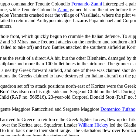
uppo commander Tenente Colonello
Fernando Zanni
intercepted a pai
n one, while Tenente Colonello
Zanni
gained hits on the other before it 
s Yiannaris crashed near the village of Vassiliada, where the pilot was
also failed to return and Anthyposminagos Lazaros Papamichael and Corp
unners.
e front, which quickly begun to crumble the Italian defence. To suppor
and 33 Miras made frequent attacks on the northern and southern airfi
iled to take off) and two Battles attacked the southern airfield at Ko
as the result of a direct AA hit, but the other Blenheim, damaged by 
d tailplane and more than 100 bullet holes in the airframe. The gunner c
m a nearby Greek forward airfield, and one of these was claimed shot d
tions the Greeks claimed to have destroyed ten Italian aircraft on the
ron set off to attack positions north-east of Koritza were the Greek 
Bob’ Davidson on his right side and Sergeant Child on the left. Durin
se Child (RAF no. 566516), 23-year-old Corporal Donald Stott (RAF no
rgente Maggiore Ratticchieri and Sergente Maggiore
Domenico Tufano
rived to Greece to reinforce the Greek fighter forces, flew up to Trikk
ol over the Koritza area. Squadron Leader
William Hickey
led the Gladia
 to turn back due to their short range. The Gladiators flew over Koritza
ing towards them from the starboard beam.