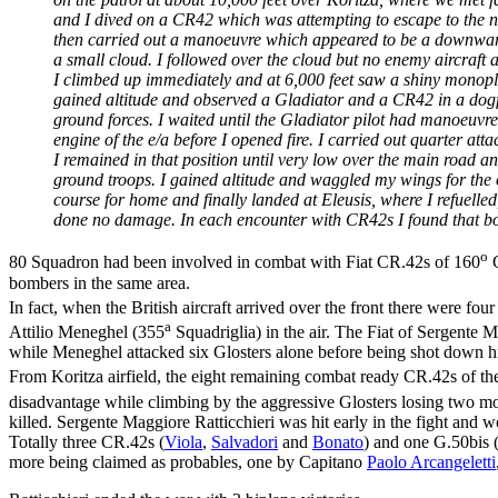
and I dived on a CR42 which was attempting to escape to the nort
then carried out a manoeuvre which appeared to be a downward r
a small cloud. I followed over the cloud but no enemy aircraft 
I climbed up immediately and at 6,000 feet saw a shiny monopla
gained altitude and observed a Gladiator and a CR42 in a dogfi
ground forces. I waited until the Gladiator pilot had manoeuvre
engine of the e/a before I opened fire. I carried out quarter atta
I remained in that position until very low over the main road and
ground troops. I gained altitude and waggled my wings for the 
course for home and finally landed at Eleusis, where I refuelle
done no damage. In each encounter with CR42s I found that bot
o
80 Squadron had been involved in combat with Fiat CR.42s of 160
G
bombers in the same area.
In fact, when the British aircraft arrived over the front there were fo
a
Attilio Meneghel (355
Squadriglia) in the air. The Fiat of Sergente 
while Meneghel attacked six Glosters alone before being shot down him
From Koritza airfield, the eight remaining combat ready CR.42s of th
disadvantage while climbing by the aggressive Glosters losing two m
killed. Sergente Maggiore Ratticchieri was hit early in the fight and 
Totally three CR.42s (
Viola
,
Salvadori
and
Bonato
) and one G.50bis 
more being claimed as probables, one by Capitano
Paolo Arcangeletti