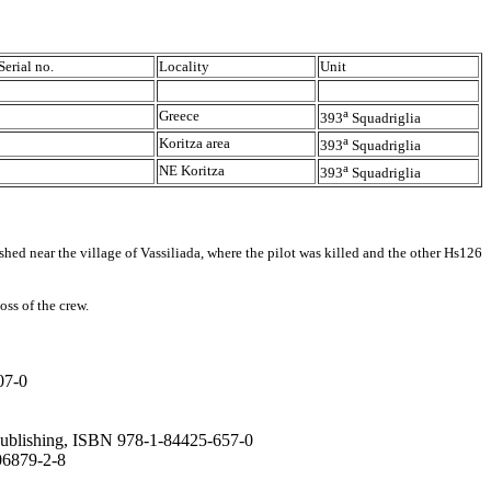
Serial no.
Locality
Unit
a
Greece
393
Squadriglia
a
Koritza area
393
Squadriglia
a
NE Koritza
393
Squadriglia
d near the village of Vassiliada, where the pilot was killed and the other Hs126
ss of the crew.
07-0
 Publishing, ISBN 978-1-84425-657-0
806879-2-8