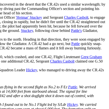
discovered in the desert that the CR.42s used a similar wavelength; by
by diving past the Commanding Officer's section and pointing his
he head of his section.
lot Officer
'Heimar' Stuckey
and Sergeant
Charles Casbolt
, to engage
 closing in rapidly, but he didn't fire until the CR.42 straightened out
 the pilot had apparently been hit, because he fell forward over the
ng the ground.
Stuckey
, following close behind
Pattle's
Gladiator,
es to the north. Heading in that direction, they were soon engaged by
elow the Gladiator. A CR.42 had a go next, but
Pattle
quickly snap-
he CR.42 became a mass of flames and it fell away burning furiously.
0, which crashed, and one CR.42, Flight Lieutenant
Greg Graham
d one additional CR.42, Sergeant
Charles Casbolt
claimed one G.50
y Squadron Leader
Hickey
, who managed to driving away the CR.42s
as flying in the second flight as No.2 to F/Lt
Pattle
. We arrived
at 14,000 feet from starboard ahead. The signal for line
 and after a shot dogfight shot it down out of control, with
h I found out to be No.1 Flight led by S/Ldr
Hickey
. We carried
formation were seen at about 6,000 feet. The formation split up