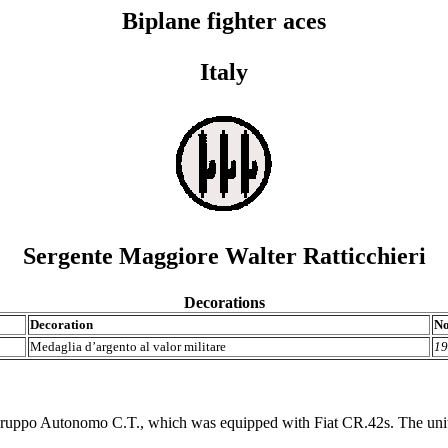
Biplane fighter aces
Italy
Sergente Maggiore Walter Ratticchieri
Decorations
Decoration
No
Medaglia d’argento al valor militare
19
uppo Autonomo C.T., which was equipped with Fiat CR.42s. The unit w