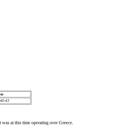
te
40-43
as at this time operating over Greece.