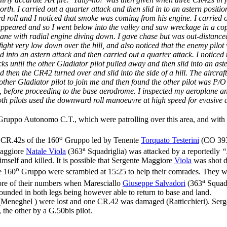
h. I carried out a quarter attack and then slid in to an astern position
oll and I noticed that smoke was coming from his engine. I carried on 
appeared and so I went below into the valley and saw wreckage in a cops
ne with radial engine diving down. I gave chase but was out-distanced a
ght very low down over the hill, and also noticed that the enemy pilot
d into an astern attack and then carried out a quarter attack. I notice
cks until the other Gladiator pilot pulled away and then slid into an ast
 then the CR42 turned over and slid into the side of a hill. The aircraft
other Gladiator pilot to join me and then found the other pilot was P/
d, before proceeding to the base aerodrome. I inspected my aeroplane an
h pilots used the downward roll manoeuvre at high speed for evasive a
ruppo Autonomo C.T., which were patrolling over this area, and with
o
ur CR.42s of the 160
Gruppo led by Tenente
Torquato Testerini
(CO 39
a
Maggiore
Natale Viola
(363
Squadriglia) was attacked by a reportedly
“
self and killed. It is possible that Sergente Maggiore
Viola
was shot d
o
e 160
Gruppo were scrambled at 15:25 to help their comrades. They 
a
ore of their numbers when Maresciallo
Giuseppe Salvadori
(363
Squadr
wounded in both legs being however able to return to base and land.
(Meneghel ) were lost and one CR.42 was damaged (Ratticchieri). Se
, the other by a G.50bis pilot.