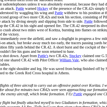
r radiotelephones unless it was absolutely essential, because they had 
f an attack.
Pattle
warned
Hickey
of the presence of the CR.42s simply 
nderstood by waggling his wing and
Pattle
withdrew to his position at t
econd group of two more CR.42s and took his section, consisting of Pi
attack by diving steeply and slipping from side to side.
Pattle
followed,
 up the CR.42 in his sight and opened fire. The CR.42 steepened its dive;
 crash about two miles west of Koritza, bursting into flames on striki
f the victory.
mmediately over the airfield, and saw a dogfight in progress a few mil
-on attack, but broke away much too early, the tracers passing yards b
osition fifty yards behind the CR.42. A short burst and the cockpit of t
couldn't fire his guns and he soon returned to base.
les shot down. Apart from
Pattle's
two CR.42s,
Stuckey
claimed one G.5
ed one shared CR.42 with Pilot Officer
William Vale
, who also claime
bables.
 the right shoulder and leg. He was saved from being finished off b
hed to the Greek Red Cross hospital in Athens.
ights of three aircraft to carry out an offensive patrol over Koritza. I w
 for about five minutes two CR42s were seen approaching our formation 
d the enemy aircraft, which broke formation. F/Lt
Pattle
engaged one CR42
flight but finally attached myself to two Gladiators in formation, whic
airly accurate AA fire. ‘Tally-ho!’ was then given when three CR42s in 