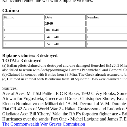
Ratticchieri ended the war with 3 biplane victories.
Claims:
Kill no.
Date
Number
1940
1
30/10/40
1
2
14/11/40
1
3
15/11/40
1
Biplane victories:
3 destroyed.
TOTAL:
3 destroyed.
(a) Italian pilots claimed one destroyed and one damaged Henschel Hs126. 3 Mira
also failed to return with Anthyposminagos Lazaros Papamichael and Corporal C
(b) Claimed in combat with Battles from 33 Mira. The Greek aircraft returned to 
(c) Claimed in combat with Blenheims from 30 Squadron. Two were claimed but onl
Sources:
Ace of Aces: M T StJ Pattle - E C R Baker, 1992 Crécy Books, So
Air war for Yugoslavia, Greece and Crete - Christopher Shores, Bri
Elenco Nominativo dei Militari dell’ A. M. Decorati al V. M. Durant
Fiat CR.42 Aces of World War 2 - Håkan Gustavsson and Ludovico 
Gladiator Ace: Bill 'Cherry' Vale, the RAF's forgotten fighter ace
Hurricanes over the sands: Part One - Michel Lavigne and James F. 
The Commonwealth War Graves Commission