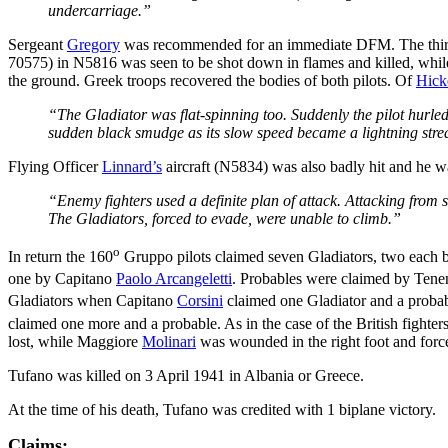
undercarriage.”
Sergeant
Gregory
was recommended for an immediate DFM. The third
70575) in N5816 was seen to be shot down in flames and killed, wh
the ground. Greek troops recovered the bodies of both pilots. Of
Hick
“The Gladiator was flat-spinning too. Suddenly the pilot hurled 
sudden black smudge as its slow speed became a lightning strea
Flying Officer
Linnard’s
aircraft (N5834) was also badly hit and he was
“Enemy fighters used a definite plan of attack. Attacking from 
The Gladiators, forced to evade, were unable to climb.”
o
In return the 160
Gruppo pilots claimed seven Gladiators, two each
one by Capitano
Paolo Arcangeletti
. Probables were claimed by Tene
Gladiators when Capitano
Corsini
claimed one Gladiator and a proba
claimed one more and a probable. As in the case of the British fighters,
lost, while Maggiore
Molinari
was wounded in the right foot and force-
Tufano was killed on 3 April 1941 in Albania or Greece.
At the time of his death, Tufano was credited with 1 biplane victory.
Claims: