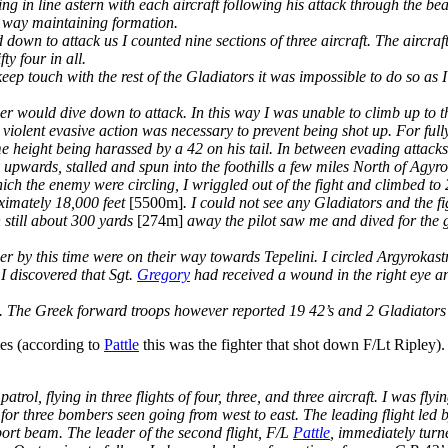
 in line astern with each aircraft following his attack through the be
s way maintaining formation.
 down to attack us I counted nine sections of three aircraft. The aircra
y four in all.
eep touch with the rest of the Gladiators it was impossible to do so as 
er would dive down to attack. In this way I was unable to climb up to 
violent evasive action was necessary to prevent being shot up. For fully
ame height being harassed by a 42 on his tail. In between evading attac
 upwards, stalled and spun into the foothills a few miles North of Agyr
which the enemy were circling, I wriggled out of the fight and climbed to
ximately 18,000 feet
[5500m]
. I could not see any Gladiators and the f
 still about 300 yards
[274m]
away the pilot saw me and dived for the g
r by this time were on their way towards Tepelini. I circled Argyrokastr
I discovered that Sgt.
Gregory
had received a wound in the right eye 
 The Greek forward troops however reported 19 42’s and 2 Gladiators 
es (according to
Pattle
this was the fighter that shot down F/Lt Ripley).
rol, flying in three flights of four, three, and three aircraft. I was flyi
for three bombers seen going from west to east. The leading flight led 
t beam. The leader of the second flight, F/L
Pattle
, immediately turn