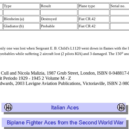
Type
Result
Plane type
Serial no.
Blenheim (a)
Destroyed
Fiat CR.42
Gladiator (b)
Probable
Fiat CR.42
y one was lost when Sergeant E. B. Child's L1120 went down in flames with the lo
o
obables while suffering 2 aircraft lost (2 pilots KIA) and 3 damaged. The 150
an
an Cull and Nicola Malizia, 1987 Grub Street, London, ISBN 0-948817-
e it Periodo 1929 - 1945 2 Volume M - Z
Edwards, 2003 Lavigne Aviation Publications, Victoriaville, ISBN 2-9