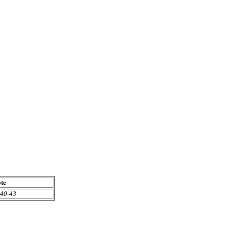
te
40-43