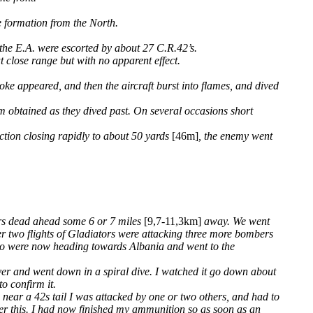
e formation from the North.
the E.A. were escorted by about 27 C.R.42’s.
t close range but with no apparent effect.
oke appeared, and then the aircraft burst into flames, and dived
em obtained as they dived past. On several occasions short
ection closing rapidly to about 50 yards
[46m]
, the enemy went
bers dead ahead some 6 or 7 miles
[9,7-11,3km]
away. We went
her two flights of Gladiators were attacking three more bombers
who were now heading towards Albania and went to the
over and went down in a spiral dive. I watched it go down about
o confirm it.
near a 42s tail I was attacked by one or two others, and had to
fter this. I had now finished my ammunition so as soon as an