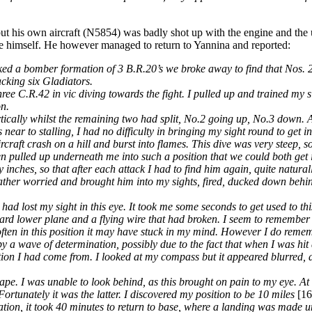
ut his own aircraft (N5854) was badly shot up with the engine and the 
ve himself. He however managed to return to Yannina and reported:
acked a bomber formation of 3 B.R.20’s we broke away to find that Nos. 
cking six Gladiators.
e C.R.42 in vic diving towards the fight. I pulled up and trained my sig
on.
rtically whilst the remaining two had split, No.2 going up, No.3 down. A
near to stalling, I had no difficulty in bringing my sight round to get i
craft crash on a hill and burst into flames. This dive was very steep, s
en pulled up underneath me into such a position that we could both get i
ches, so that after each attack I had to find him again, quite naturally
rather worried and brought him into my sights, fired, ducked down behin
d lost my sight in this eye. It took me some seconds to get used to this,
board lower plane and a flying wire that had broken. I seem to remembe
o often in this position it may have stuck in my mind. However I do rem
 a wave of determination, possibly due to the fact that when I was hit 
rection I had come from. I looked at my compass but it appeared blurred,
pe. I was unable to look behind, as this brought on pain to my eye. At 
 Fortunately it was the latter. I discovered my position to be 10 miles
[1
tion, it took 40 minutes to return to base, where a landing was made un