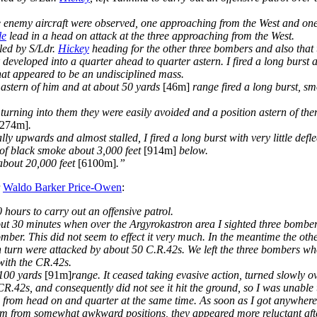
ee enemy aircraft were observed, one approaching from the West and on
le
lead in a head on attack at the three approaching from the West.
led by S/Ldr.
Hickey
heading for the other three bombers and also that 
developed into a quarter ahead to quarter astern. I fired a long burst a
at appeared to be an undisciplined mass.
t astern of him and at about 50 yards
[46m]
range fired a long burst, sm
turning into them they were easily avoided and a position astern of th
[274m]
.
ly upwards and almost stalled, I fired a long burst with very little defl
l of black smoke about 3,000 feet
[914m]
below.
t about 20,000 feet
[6100m]
.”
r
Waldo Barker Price-Owen
:
hours to carry out an offensive patrol.
 about 30 minutes when over the Argyrokastron area I sighted three bom
omber. This did not seem to effect it very much. In the meantime the ot
n turn were attacked by about 50 C.R.42s. We left the three bombers 
with the CR.42s.
t 100 yards
[91m]
range. It ceased taking evasive action, turned slowly 
R.42s, and consequently did not see it hit the ground, so I was unable t
d from head on and quarter at the same time. As soon as I got anywhere 
 of them from somewhat awkward positions, they appeared more reluctant a