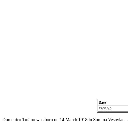
Date
??/??/42
Domenico Tufano was born on 14 March 1918 in Somma Vesuviana.