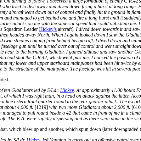
way. On turning to follow, I observed a large formation of enemy C.R.4
ft who tried to dive away and dived down firing a burst at long range. H
y aircraft went down out of control and finally hit the ground in flame
m and managed to get behind one and fire a long burst until it suddenly
arter attacks on me with the superior speed that could out-climb me. I 
as Squadron Leader
Hickey’s
aircraft]
. I dived down towards it and saw 
d then headed away North. When I again looked down I saw the Gladiato
nd twin streams coming from behind his aircraft. I dived down and mana
gle fuselage gun until he turned over out of control and went straight do
te near to the burning Gladiator. I gained altitude and saw another Gl
who had shot the C.R.42, which went past me. I noticed the position of 
d that my lower and upper starboard mainplanes had been hit twice by 
o the structure of the mainplane. The fuselage was hit in several pla
rted:
f ten Gladiators led by S/Ldr.
Hickey
. At approximately 11.00 hours F
, of which I was right man, in a head on attack against the latter. Acc
e a line astern front quarter round to the rear quarter attack. The esc
at about 4,000 ft.
[1219]
with two more Gladiators about 2,000 ft.
[61
n managed to pull round inside a 42 that came in front of me in a clim
raft. The E.A. were rapidly dispersing and as there were none in the vic
at, which blew up and another, which spun down (later downgraded t
 led by S/Ldr.
Hickey
, left Yannina to carry out an offensive patrol over t