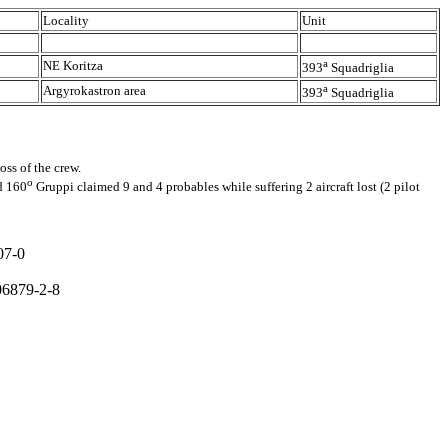
Locality
Unit
a
NE Koritza
393
Squadriglia
a
Argyrokastron area
393
Squadriglia
ss of the crew.
o
d 160
Gruppi claimed 9 and 4 probables while suffering 2 aircraft lost (2 pilot
07-0
806879-2-8