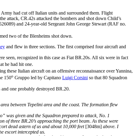
Army had cut off Italian units and surrounded them. Flight
g the attack, CR.42s attacked the bombers and shot down Child’s
. 526089) and 24-year-old Sergeant John George Stewart (RAF no.
med two of the Blenheims shot down.
key
and flew in three sections. The first comprised four aircraft and
 seen, recognized in this case as Fiat BR.20s. All six were in fact
at he had hit one.
g these Italian aircraft on an offensive reconnaissance over Yannina,
o
he 150
Gruppo led by Capitano
Luigi Corsini
so that 80 Squadron
42s and one probably destroyed BR.20.
e area between Tepelini area and the coast. The formation flew
ho” was given and the Squadron prepared to attack, No. 1
tion of three BR.20’s approaching the port beam. As these were
scort dead astern of us and about 10,000 feet
[3048m]
above. I
he escort intercepted us.