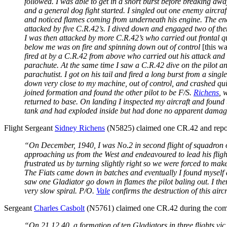
followed. I was able to get in a short burst before breaking a
and a general dog fight started. I singled out one enemy aircra
and noticed flames coming from underneath his engine. The enem
attacked by five C.R.42’s. I dived down and engaged two of the
I was then attacked by more C.R.42’s who carried out frontal qu
below me was on fire and spinning down out of control
[this w
fired at by a C.R.42 from above who carried out his attack an
parachute. At the same time I saw a C.R.42 dive on the pilot a
parachutist. I got on his tail and fired a long burst from a sin
down very close to my machine, out of control, and crashed qui
joined formation and found the other pilot to be F/S.
Richens
, 
returned to base. On landing I inspected my aircraft and foun
tank and had exploded inside but had done no apparent damage t
Flight Sergeant
Sidney Richens
(N5825) claimed one CR.42 and repo
“On December, 1940, I was No.2 in second flight of squadron o
approaching us from the West and endeavoured to lead his flight
frustrated us by turning slightly right so we were forced to mak
The Fiats came down in batches and eventually I found myself 
saw one Gladiator go down in flames the pilot baling out. I the
very slow spiral. P/O.
Vale
confirms the destruction of this airc
Sergeant
Charles Casbolt
(N5761) claimed one CR.42 during the comb
“On 21.12.40. a formation of ten Gladiators in three flights vic