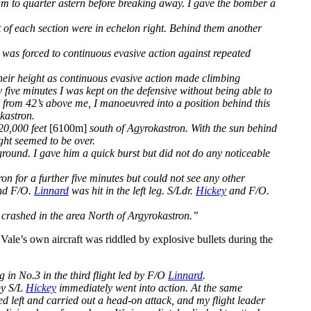
am to quarter astern before breaking away. I gave the bomber a
ft of each section were in echelon right. Behind them another
I was forced to continuous evasive action against repeated
their height as continuous evasive action made climbing
 five minutes I was kept on the defensive without being able to
ks from 42’s above me, I manoeuvred into a position behind this
okastron.
 20,000 feet
[6100m]
south of Agyrokastron. With the sun behind
ight seemed to be over.
round. I gave him a quick burst but did not do any noticeable
on for a further five minutes but could not see any other
and F/O.
Linnard
was hit in the left leg. S/Ldr.
Hickey
and F/O.
crashed in the area North of Argyrokastron.”
 Vale’s own aircraft was riddled by explosive bullets during the
ng in No.3 in the third flight led by F/O
Linnard
.
by S/L
Hickey
immediately went into action. At the same
ed left and carried out a head-on attack, and my flight leader