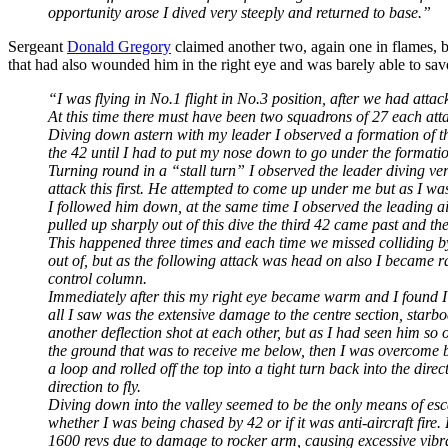
opportunity arose I dived very steeply and returned to base.”
Sergeant
Donald Gregory
claimed another two, again one in flames, b
that had also wounded him in the right eye and was barely able to sa
“I was flying in No.1 flight in No.3 position, after we had att
At this time there must have been two squadrons of 27 each atta
Diving down astern with my leader I observed a formation of thre
the 42 until I had to put my nose down to go under the formati
Turning round in a “stall turn” I observed the leader diving ve
attack this first. He attempted to come up under me but as I was 
I followed him down, at the same time I observed the leading air
pulled up sharply out of this dive the third 42 came past and th
This happened three times and each time we missed colliding by in
out of, but as the following attack was head on also I became 
control column.
Immediately after this my right eye became warm and I found I ha
all I saw was the extensive damage to the centre section, star
another deflection shot at each other, but as I had seen him s
the ground that was to receive me below, then I was overcome by
a loop and rolled off the top into a tight turn back into the di
direction to fly.
Diving down into the valley seemed to be the only means of esca
whether I was being chased by 42 or if it was anti-aircraft fire.
1600 revs due to damage to rocker arm, causing excessive vibra