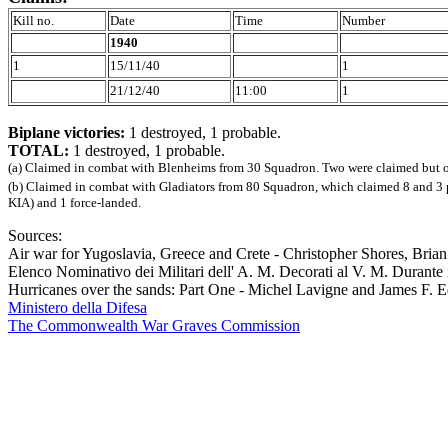
Kill no.
Date
Time
Number
1940
1
15/11/40
1
21/12/40
11:00
1
Biplane victories:
1 destroyed, 1 probable.
TOTAL:
1 destroyed, 1 probable.
(a) Claimed in combat with Blenheims from 30 Squadron. Two were claimed but onl
(b) Claimed in combat with Gladiators from 80 Squadron, which claimed 8 and 3 pr
KIA) and 1 force-landed.
Sources:
Air war for Yugoslavia, Greece and Crete - Christopher Shores, Bri
Elenco Nominativo dei Militari dell' A. M. Decorati al V. M. Durant
Hurricanes over the sands: Part One - Michel Lavigne and James F. 
Ministero della Difesa
The Commonwealth War Graves Commission