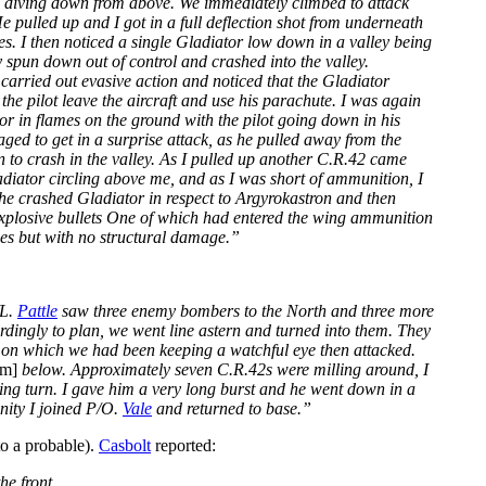
2’s diving down from above. We immediately climbed to attack
e pulled up and I got in a full deflection shot from underneath
s. I then noticed a single Gladiator low down in a valley being
 spun down out of control and crashed into the valley.
carried out evasive action and noticed that the Gladiator
the pilot leave the aircraft and use his parachute. I was again
r in flames on the ground with the pilot going down in his
ged to get in a surprise attack, as he pulled away from the
wn to crash in the valley. As I pulled up another C.R.42 came
adiator circling above me, and as I was short of ammunition, I
the crashed Gladiator in respect to Argyrokastron and then
explosive bullets One of which had entered the wing ammunition
ces but with no structural damage.”
/L.
Pattle
saw three enemy bombers to the North and three more
ordingly to plan, we went line astern and turned into them. They
ort on which we had been keeping a watchful eye then attacked.
0m]
below. Approximately seven C.R.42s were milling around, I
bing turn. I gave him a very long burst and he went down in a
inity I joined P/O.
Vale
and returned to base.”
o a probable).
Casbolt
reported:
he front.