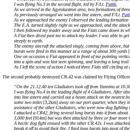
I was flying No.3 in the second flight, led by F/Lt.
Pattle
.
As we arrived in the Agyrokastron area, two formations of thr
As previously arranged we went into line astern, and F/Lt.
Patt
As we approached the enemy I observed the leading formation 
The E.A. turned slightly right as we approached, and the attack 
I then followed my leader away and the Fiats came down in wh
A Fiat then dived past me to attack my leader. I was able to ge
steeply to earth.
The enemy aircraft the attacked singly, coming from above, but 
bursts were fired in this manner at a range of about 300 yards
One on occasion a Fiat appeared in front of me pointing vertical
into a spin and was last seen spinning, and leaving a long trai
As I left the scene of action I noticed three Fiats still circling a
The second probably destroyed CR.42 was claimed by Flying Office
“On the 21.12.40 ten Gladiators took off from Yannina at 10.30 
I was flying No.4 in the leading flight of 4 Gladiators. After
into line astern and carried out a beam attack on the nearest b
some two miles
[3,2km]
away on our port quarter, when they i
assistance of the other Gladiators, who were now dog fighting 
I attacked a CR42, firing several long bursts into it from abou
3,000 feet
[914m]
but was then attacked by three or four more C
A hectic dog fight ensued with the other CR.42s. I was attacke
break it off to avoid their fire. I fired long bursts into most