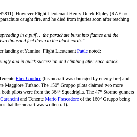
5811). However Flight Lieutenant Henry Derek Ripley (RAF no.
parachute caught fire, and he died from injuries soon after reaching
e spreading in a puff … the parachute burst into flames and the
 two thousand feet down to the black earth.”
ter landing at Yannina. Flight Lieutenant
Pattle
noted:
singly and in quick succession and climbing after each attack.
 Tenente
Eber Giudice
(his aircraft was damaged by enemy fire) and
o
te Maggiore Tufano. The 150
Gruppo pilots claimed two more
a
o
 both pilots were from the 364
Squadriglia. The 47
Stormo gunners
o
Carancini
and Tenente
Mario Frascadore
of the 160
Gruppo being
 that the aircraft was written off).