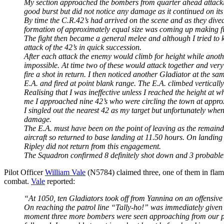
My section approached the bombers from quarter ahead attacking
good burst but did not notice any damage as it continued on it
By time the C.R.42’s had arrived on the scene and as they dived
formation of approximately equal size was coming up making fift
The fight then became a general melee and although I tried to k
attack of the 42’s in quick succession.
After each attack the enemy would climb for height while anoth
impossible. At time two of these would attack together and very 
fire a shot in return. I then noticed another Gladiator at the s
E.A. and fired at point blank range. The E.A. climbed vertically
Realising that I was ineffective unless I reached the height at 
me I approached nine 42’s who were circling the town at appro
I singled out the nearest 42 as my target but unfortunately when
damage.
The E.A. must have been on the point of leaving as the remainde
aircraft so returned to base landing at 11.50 hours. On landing 
Ripley did not return from this engagement.
The Squadron confirmed 8 definitely shot down and 3 probable.
Pilot Officer
William Vale
(N5784) claimed three, one of them in flam
combat.
Vale
reported:
“At 1050, ten Gladiators took off from Yannina on an offensive pat
On reaching the patrol line “Tally-ho!” was immediately given 
moment three more bombers were seen approaching from our por