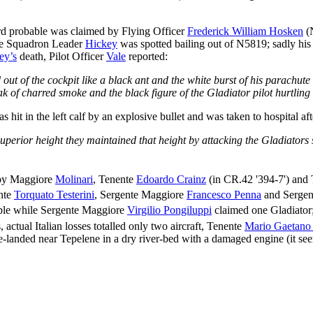
 probable was claimed by Flying Officer
Frederick William Hosken
(N
ile Squadron Leader
Hickey
was spotted bailing out of N5819; sadly his 
ey’s
death, Pilot Officer
Vale
reported:
out of the cockpit like a black ant and the white burst of his parachut
k of charred smoke and the black figure of the Gladiator pilot hurtling
 hit in the left calf by an explosive bullet and was taken to hospital af
superior height they maintained that height by attacking the Gladiators 
 by Maggiore
Molinari
, Tenente
Edoardo Crainz
(in CR.42 '394-7') and
nte
Torquato Testerini
, Sergente Maggiore
Francesco Penna
and Sergen
ble while Sergente Maggiore
Virgilio Pongiluppi
claimed one Gladiator;
 actual Italian losses totalled only two aircraft, Tenente
Mario Gaetano 
landed near Tepelene in a dry river-bed with a damaged engine (it seems