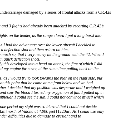
undercarriage damaged by a series of frontal attacks from a CR.42s
2 and 3 flights had already been attacked by escorting C.R.42’s.
hts on the leader, as the range closed I put a long burst into
s I had the advantage over the lower aircraft I decided to
n a deflection shot and then astern on him.
o much so, that I very nearly hit the ground with the 42. When I
n quick deflection shots.
 this developed into a head on attack, the first of which I slid
d my engine for cover, at the same time pulling back on the
 as I would try to look towards the rear on the right side, but
r at this point that he came at me from below and we had
ember I decided that my position was desperate and I weighed up
and saw the blood I turned my oxygen on at full. I pulled up in
 although I could see the sun, I could not convince myself which
one period my sight was so blurred that I could not decide
6km]
north of Valona at 4,000 feet
[1220m]
. As I could use only
der difficulties due to damage to eyesight and to