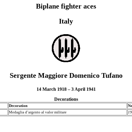
Biplane fighter aces
Italy
Sergente Maggiore Domenico Tufano
14 March 1918 – 3 April 1941
Decorations
Decoration
No
Medaglia d’argento al valor militare
19