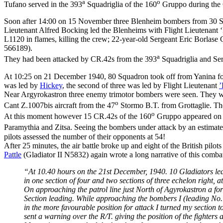
a
o
Tufano served in the 393
Squadriglia of the 160
Gruppo during the 
Soon after 14:00 on 15 November three Blenheim bombers from 30 Squad
Lieutenant Alfred Bocking led the Blenheims with Flight Lieutenant ‘
L1120 in flames, killing the crew; 22-year-old Sergeant Eric Borla
566189).
a
They had been attacked by CR.42s from the 393
Squadriglia and Se
At 10:25 on 21 December 1940, 80 Squadron took off from Yanina fo
was led by
Hickey
, the second of three was led by Flight Lieutenant
’
Near Argyrokastron three enemy trimotor bombers were seen. They were 
o
Cant Z.1007bis aircraft from the 47
Stormo B.T. from Grottaglie. The
o
At this moment however 15 CR.42s of the 160
Gruppo appeared on 
Paramythia and Zitsa. Seeing the bombers under attack by an estimated
pilots assessed the number of their opponents at 54!
After 25 minutes, the air battle broke up and eight of the British pi
Pattle
(Gladiator II N5832) again wrote a long narrative of this comba
“At 10.40 hours on the 21st December, 1940. 10 Gladiators le
in one section of four and two sections of three echelon right, a
On approaching the patrol line just North of Agyrokastron a f
Section leading. While approaching the bombers I (leading No. 
in the more favourable position for attack I turned my section 
sent a warning over the R/T. giving the position of the fighters