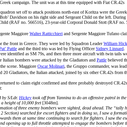
Greek campaign. The unit was at this time equipped with Fiat CR.42s
ron set off to attack positions north-east of Koritza were the Greek 
Bob’ Davidson on his right side and Sergeant Child on the left. Durin
se Child (RAF no. 566516), 23-year-old Corporal Donald Stott (RAF no
rgente Maggiore
Walter Ratticchieri
and Sergente Maggiore Tufano clai
r the front in Greece. They were led by Squadron Leader
William Hic
Pat’ Pattle
and the third trio was led by Flying Officer
Sidney Linnard
.
identified as SM 79s, and then three more aircraft with twin tails were
 Italian bombers were attacked by the Gladiators and
Pattle
believed th
the scene. Maggiore
Oscar Molinari
, the Gruppo commander, was leadin
 20 Gladiators, the Italian attacked, joined by six other CR.42s from t
lots returned to claim eight confirmed and three probably destroyed CR.
t:
d by S/Ldr.
Hickey
took off from Yannina to do an offensive patrol in th
t a height of 10,000 feet
[3048m]
.
ormation of three enemy bombers were sighted, dead ahead. The “tally 
2 Section) searched for escort fighters and in doing so, I saw a forma
towards them at same time continuing to search for fighters. I saw the e
 and opening up to full throttle attempted to engage the bombers before t