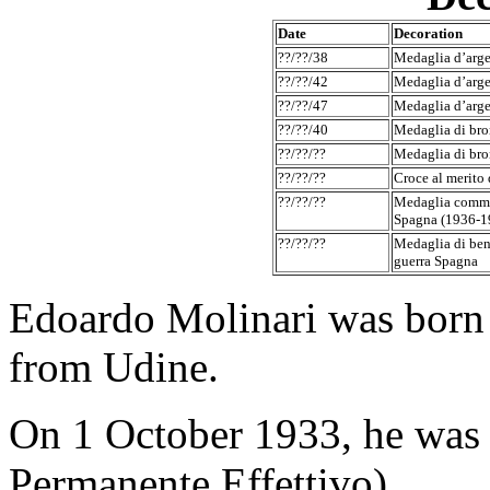
Date
Decoration
??/??/38
Medaglia d’argen
??/??/42
Medaglia d’argen
??/??/47
Medaglia d’argen
??/??/40
Medaglia di bron
??/??/??
Medaglia di bron
??/??/??
Croce al merito 
??/??/??
Medaglia comme
Spagna (1936-1
??/??/??
Medaglia di ben
guerra Spagna
Edoardo Molinari was born
from Udine.
On 1 October 1933, he was 
Permanente Effettivo).