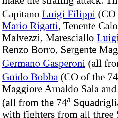
make the strafing attack. 
Capitano
Luigi Filippi
(CO 
Mario Rigatti
, Tenente Cal
Malvezzi, Maresciallo
Luigi
Renzo Borro, Sergente Mag
Germano Gasperoni
(all fr
Guido Bobba
(CO of the 74
Maggiore Arnaldo Sala and
a
(all from the 74
Squadriglia
with fighters from all three 