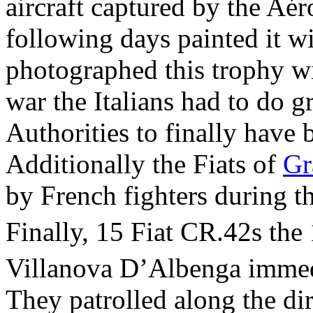
aircraft captured by the Aé
following days painted it w
photographed this trophy wit
war the Italians had to do g
Authorities to finally have 
Additionally the Fiats of
Gr
by French fighters during t
Finally, 15 Fiat CR.42s the
Villanova D’Albenga immedi
They patrolled along the dir