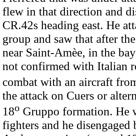
flew in that direction and d
CR.42s heading east. He att
group and saw that after the 
near Saint-Amèe, in the bay
not confirmed with Italian 
combat with an aircraft fro
the attack on Cuers or altern
o
18
Gruppo formation. He wa
fighters and he disengaged 