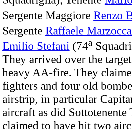
Sergente Maggiore
Renzo B
Sergente
Raffaele Marzocca
a
Emilio Stefani
(74
Squadrig
They arrived over the targe
heavy AA-fire. They claimed
fighters and four old bomber
airstrip, in particular Capit
aircraft as did Sottotenente
claimed to have hit two airc