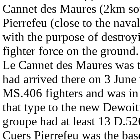
Cannet des Maures (2km sou
Pierrefeu (close to the nava
with the purpose of destroy
fighter force on the ground.
Le Cannet des Maures was t
had arrived there on 3 June
MS.406 fighters and was in
that type to the new Dewoi
groupe had at least 13 D.52
Cuers Pierrefeu was the bas