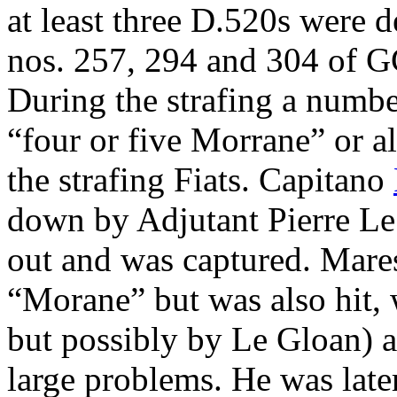
at least three D.520s were
nos. 257, 294 and 304 of GC
During the strafing a number
“four or five Morrane” or a
the strafing Fiats. Capitano
down by Adjutant Pierre Le
out and was captured. Mare
“Morane” but was also hit,
but possibly by Le Gloan) a
large problems. He was late