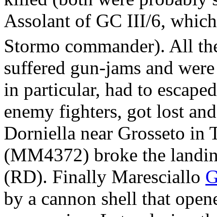
Assolant of GC III/6, which
Stormo commander). All the 
suffered gun-jams and were 
in particular, had to escape
enemy fighters, got lost and
Dorniella near Grosseto in 
(MM4372) broke the landin
(RD). Finally Maresciallo
G
by a cannon shell that opene