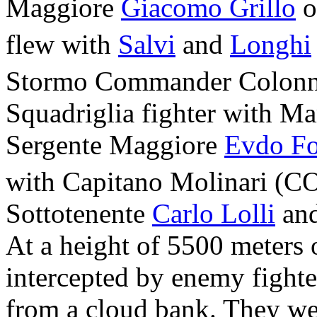
Maggiore
Giacomo Grillo
o
flew with
Salvi
and
Longhi
Stormo Commander Colonn
Squadriglia fighter with Ma
Sergente Maggiore
Evdo Fo
with Capitano Molinari (CO
Sottotenente
Carlo Lolli
and
At a height of 5500 meters
intercepted by enemy fight
from a cloud bank. They we