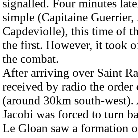
signalled. Four minutes late
simple (Capitaine Guerrier,
Capdeviolle), this time of th
the first. However, it took o
the combat.
After arriving over Saint Ra
received by radio the order
(around 30km south-west). 
Jacobi was forced to turn b
Le Gloan saw a formation of