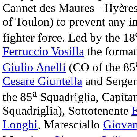
Cannet des Maures - Hyères (
of Toulon) to prevent any i
fighter force. Led by the 18
Ferruccio Vosilla
the forma
Giulio Anelli
(CO of the 85
Cesare Giuntella
and Serge
a
the 85
Squadriglia, Capit
Squadriglia), Sottotenente
E
Longhi
, Maresciallo
Giovan