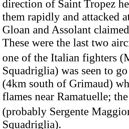
direction of Saint Tropez h
them rapidly and attacked a
Gloan and Assolant claimed 
These were the last two airc
one of the Italian fighters 
Squadriglia) was seen to g
(4km south of Grimaud) whi
flames near Ramatuelle; the 
(probably Sergente Maggio
Squadriglia).