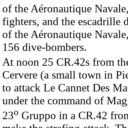
of the Aéronautique Navale
fighters, and the escadrill
of the Aéronautique Navale
156 dive-bombers.
At noon 25 CR.42s from th
Cervere (a small town in Pi
to attack Le Cannet Des Maur
under the command of Mag
o
23
Gruppo in a CR.42 fro