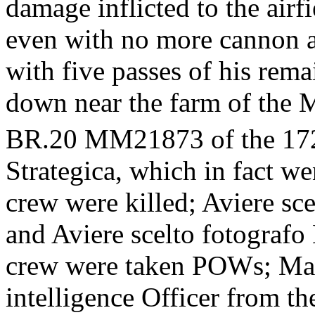
damage inflicted to the airf
even with no more cannon a
with five passes of his rem
down near the farm of the 
BR.20 MM21873 of the 17
Strategica, which in fact w
crew were killed; Aviere s
and Aviere scelto fotografo 
crew were taken POWs; Mag
intelligence Officer from t