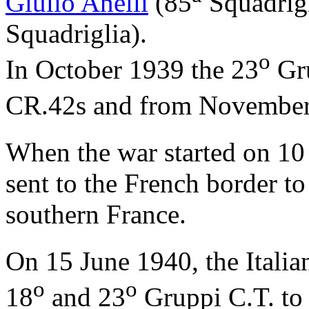
Giulio Anelli
(85
Squadrig
Squadriglia).
o
In October 1939 the 23
Gru
CR.42s and from November
When the war started on 10
sent to the French border to 
southern France.
On 15 June 1940, the Italia
o
o
18
and 23
Gruppi C.T. to 