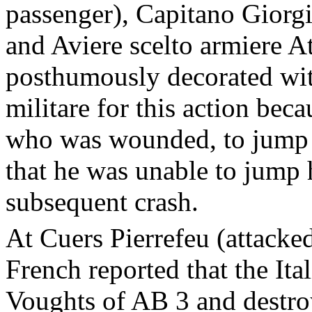
passenger), Capitano Giorgi
and Aviere scelto armiere A
posthumously decorated wit
militare for this action be
who was wounded, to jump ou
that he was unable to jump 
subsequent crash.
At Cuers Pierrefeu (attacke
French reported that the Ita
Voughts of AB 3 and destroy