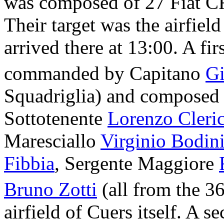
was composed of 27 Fiat CR
Their target was the airfiel
arrived there at 13:00. A fir
commanded by Capitano
Gi
Squadriglia) and composed
Sottotenente
Lorenzo Cleric
Maresciallo
Virginio Bodin
Fibbia
, Sergente Maggiore
Bruno Zotti
(all from the 3
airfield of Cuers itself. A 