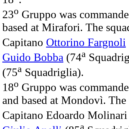
o
23
Gruppo was commande
based at Mirafori. The squ
Capitano
Ottorino Fargnoli
a
Guido Bobba
(74
Squadrig
a
(75
Squadriglia).
o
18
Gruppo was commande
and based at Mondovì. The
Capitano Edoardo Molinari
a