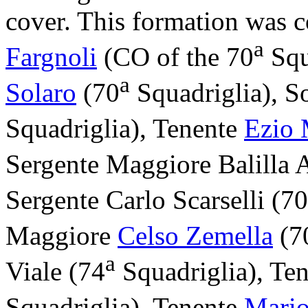
cover. This formation was
a
Fargnoli
(CO of the 70
Squ
a
Solaro
(70
Squadriglia), S
Squadriglia), Tenente
Ezio 
Sergente Maggiore Balilla 
Sergente Carlo Scarselli (70
Maggiore
Celso Zemella
(7
a
Viale (74
Squadriglia), Te
Squadriglia), Tenente
Mario