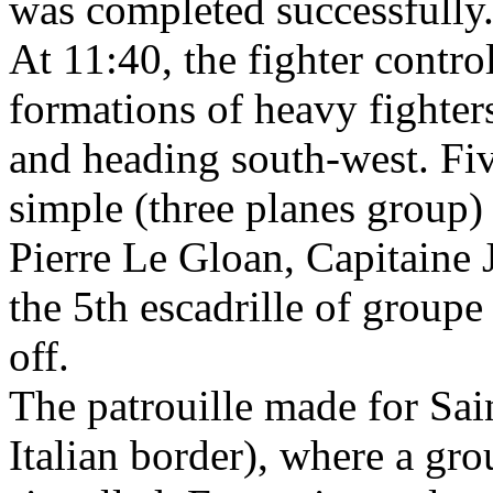
was completed successfully
At 11:40, the fighter contro
formations of heavy fighter
and heading south-west. Five
simple (three planes group
Pierre Le Gloan, Capitaine 
the 5th escadrille of groupe
off.
The patrouille made for Sain
Italian border), where a gr