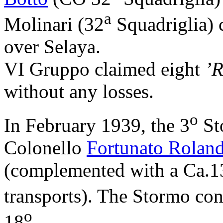
a
Molinari (32
Squadriglia) 
over Selaya.
VI Gruppo claimed eight
’R
without any losses.
o
In February 1939, the 3
St
Colonello
Fortunato Rolan
(complemented with a Ca.13
transports). The Stormo con
o
18
.