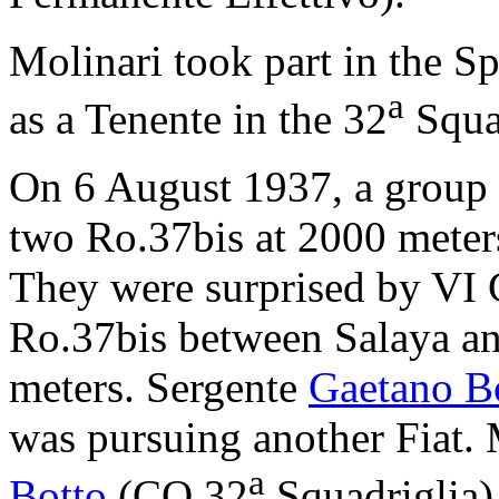
Molinari took part in the S
a
as a Tenente in the 32
Squa
On 6 August 1937, a group
two Ro.37bis at 2000 meter
They were surprised by VI 
Ro.37bis between Salaya an
meters. Sergente
Gaetano Bo
was pursuing another Fiat.
a
Botto
(CO 32
Squadriglia)