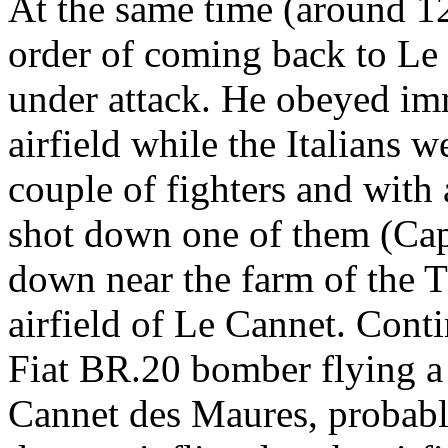
At the same time (around 12
order of coming back to L
under attack. He obeyed imm
airfield while the Italians w
couple of fighters and with 
shot down one of them (Ca
down near the farm of the 
airfield of Le Cannet. Cont
Fiat BR.20 bomber flying a
Cannet des Maures, probabl