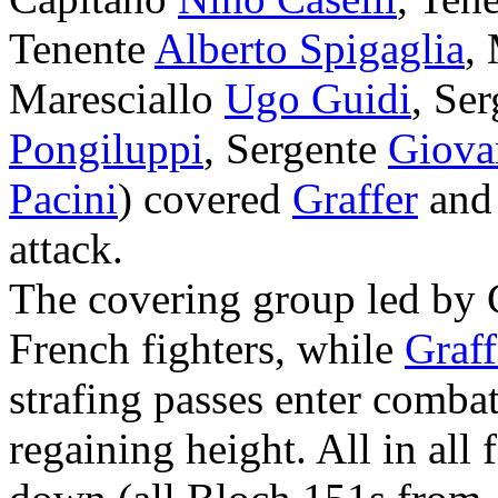
Tenente
Alberto Spigaglia
,
Maresciallo
Ugo Guidi
, Se
Pongiluppi
, Sergente
Giova
Pacini
) covered
Graffer
and 
attack.
The covering group led by
French fighters, while
Graff
strafing passes enter comba
regaining height. All in al