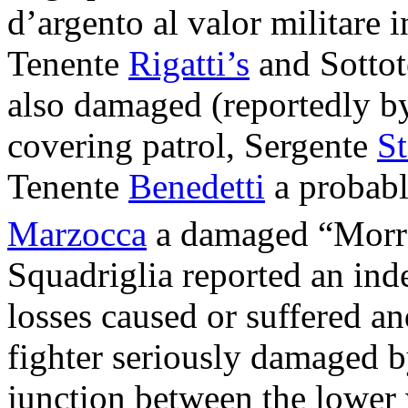
d’argento al valor militare i
Tenente
Rigatti’s
and Sottot
also damaged (reportedly b
covering patrol, Sergente
St
Tenente
Benedetti
a probabl
Marzocca
a damaged “Morran
Squadriglia reported an in
losses caused or suffered an
fighter seriously damaged by
junction between the lower 