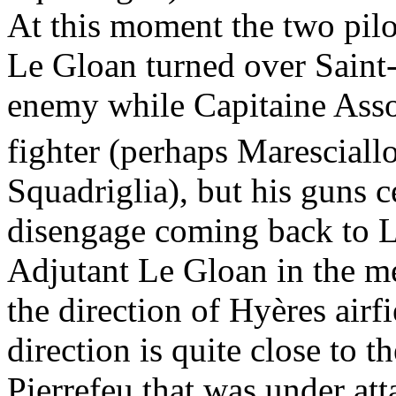
At this moment the two pilot
Le Gloan turned over Saint-
enemy while Capitaine Assol
fighter (perhaps Maresciall
Squadriglia), but his guns c
disengage coming back to 
Adjutant Le Gloan in the mea
the direction of Hyères airf
direction is quite close to 
Pierrefeu that was under at