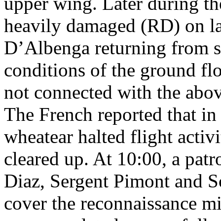
upper wing. Later during th
heavily damaged (RD) on la
D’Albenga returning from s
conditions of the ground fl
not connected with the abo
The French reported that in
wheatear halted flight activi
cleared up. At 10:00, a pat
Diaz, Sergent Pimont and S
cover the reconnaissance mi