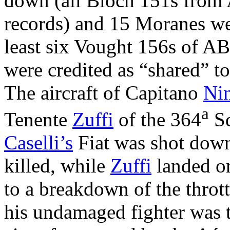
down (all Bloch 151s from
records) and 15 Moranes wer
least six Vought 156s of AB
were credited as “shared” to
The aircraft of Capitano
Nin
a
Tenente
Zuffi
of the 364
Sq
Caselli’s
Fiat was shot down
killed, while
Zuffi
landed o
to a breakdown of the throt
his undamaged fighter was t