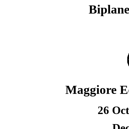
Biplane
Maggiore E
26 Oct
Dec