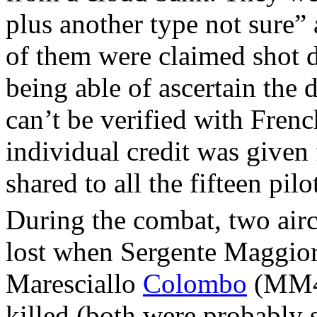
plus another type not sure”
of them were claimed shot d
being able of ascertain the 
can’t be verified with Frenc
individual credit was given 
shared to all the fifteen pil
During the combat, two airc
lost when Sergente Maggio
Maresciallo
Colombo
(MM43
killed (both were probably