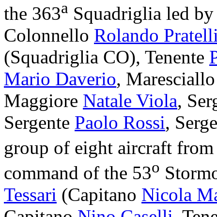
a
the 363
Squadriglia led b
Colonnello
Rolando Pratell
(Squadriglia CO), Tenente
Mario Daverio
, Maresciall
Maggiore
Natale Viola
, Se
Sergente
Paolo Rossi
, Serg
group of eight aircraft from
o
command of the 53
Stormo
Tessari
(Capitano
Nicola M
Capitano
Nino Caselli
, Ten