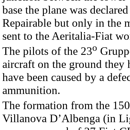
base the plane was declared
Repairable but only in the
sent to the Aeritalia-Fiat w
o
The pilots of the 23
Gruppo
aircraft on the ground they
have been caused by a defec
ammunition.
The formation from the 150
Villanova D’Albenga (in Lig