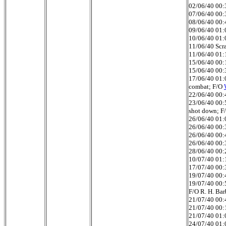
02/06/40 00:3
07/06/40 00:3
08/06/40 00:4
09/06/40 01:0
10/06/40 01:0
11/06/40 Scra
11/06/40 01:
15/06/40 00:
15/06/40 00:
17/06/40 01:0
combat; F/O
22/06/40 00:4
23/06/40 00:
shot down; F
26/06/40 01:0
26/06/40 00:3
26/06/40 00:4
26/06/40 00:
28/06/40 00:2
10/07/40 01:1
17/07/40 00:3
19/07/40 00:4
19/07/40 00:5
F/O R. H. Bar
21/07/40 00:4
21/07/40 00:1
21/07/40 01:0
24/07/40 01:0