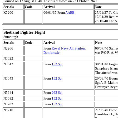
Formed on 17 August 1940. Last flight flown on 25 October 1940.
Serials
Code
Arrival
Note
K5200
06/01/37 From
AAEE
27/01/37 To Glo
17/04/39 Returne
25/10/40 The 53r
Shetland Fighter Flight
Sumburgh
Serials
Code
Arrival
Note
N2266
From
Royal Navy Air Station,
06/07/40 Stalled
Donibristle
.
was P/O R. A. Wi
N5622
N5642
From
152 Sq.
30/01/40 Engine 
Samphrey Island,
The aircraft was
N5643
From
152 Sq.
20/03/40 Bounc
Sgt A. E. Makins
Destroyed beyon
N5644
From
263 Sq.
N5682
From
152 Sq.
N5702
From
152 Sq.
N5716
21/06/40 Force-
Haroldswick, Uns