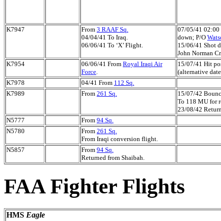
K7947
From
3 RAAF Sq.
07/05/41 02:00 
04/04/41 To Iraq.
down; P/O
Wats
06/06/41 To ‘X’ Flight.
15/06/41 Shot d
John Norman Cr
K7954
06/06/41 From
Royal Iraqi Air
15/07/41 Hit po
Force
.
(alternative date
K7978
04/41 From
112 Sq.
K7989
From
261 Sq.
15/07/42 Bounc
To 118 MU for r
23/08/42 Return
N5777
From
94 Sq.
N5780
From
261 Sq.
From Iraqi conversion flight.
N5857
From
94 Sq.
Returned from Shaibah.
FAA Fighter Flights
HMS
Eagle