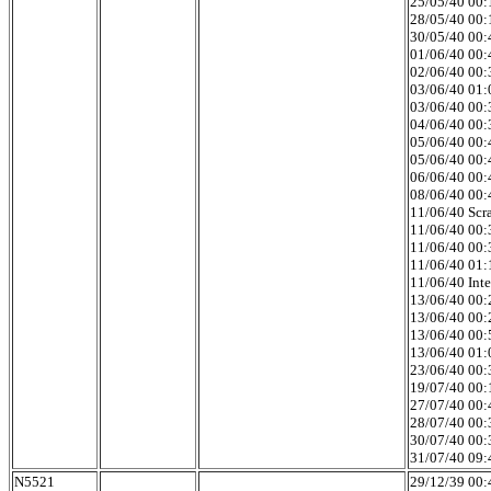
25/05/40 00:1
28/05/40 00:1
30/05/40 00:4
01/06/40 00:4
02/06/40 00:3
03/06/40 01:0
03/06/40 00:3
04/06/40 00:3
05/06/40 00:4
05/06/40 00:4
06/06/40 00:4
08/06/40 00:4
11/06/40 Scr
11/06/40 00:
11/06/40 00:
11/06/40 01:
11/06/40 Int
13/06/40 00:
13/06/40 00:
13/06/40 00:5
13/06/40 01:0
23/06/40 00:
19/07/40 00:1
27/07/40 00:4
28/07/40 00:3
30/07/40 00:3
31/07/40 09:
N5521
29/12/39 00:4