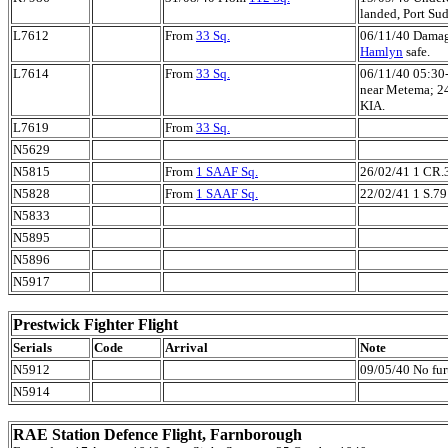
landed, Port Su
L7612
From
33 Sq.
06/11/40 Damag
Hamlyn
safe.
L7614
From
33 Sq.
06/11/40 05:30
near Metema; 2
KIA.
L7619
From
33 Sq.
N5629
N5815
From
1 SAAF Sq.
26/02/41 1 CR.
N5828
From
1 SAAF Sq.
22/02/41 1 S.79
N5833
N5895
N5896
N5917
Prestwick Fighter Flight
Serials
Code
Arrival
Note
N5912
09/05/40 No furt
N5914
RAE Station Defence Flight, Farnborough