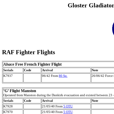
Gloster Gladiator
RAF Fighter Flights
Alsace
Free French Fighter Flight
Serials
Code
Arrival
Note
K7937
06/42 From
80 Sq.
26/06/42 Force-l
’G’ Flight Manston
Operated from Manston during the Dunkirk evacuation and existed between 23 
Serials
Code
Arrival
Note
K7928
21/05/40 From
5 OTU
.
K7970
21/05/40 From
5 OTU
.