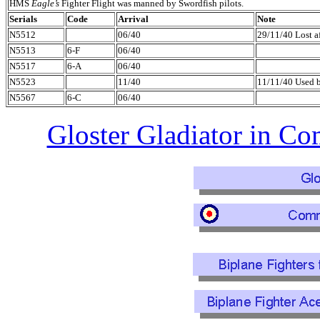
HMS
Eagle’s
Fighter Flight was manned by Swordfish pilots.
Serials
Code
Arrival
Note
N5512
06/40
29/11/40 Lost af
N5513
6-F
06/40
N5517
6-A
06/40
N5523
11/40
11/11/40 Used
N5567
6-C
06/40
Gloster Gladiator in C