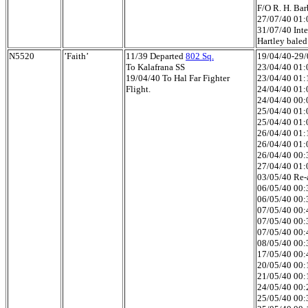
F/O R. H. Bar
27/07/40 01:0
31/07/40 Inte
Hartley baled
N5520
’Faith’
11/39 Departed
802 Sq.
19/04/40-29/0
To Kalafrana SS
23/04/40 01:
19/04/40 To Hal Far Fighter
23/04/40 01:
Flight.
24/04/40 01:
24/04/40 00:0
25/04/40 01:0
25/04/40 01:
26/04/40 01:1
26/04/40 01:0
26/04/40 00:3
27/04/40 01:
03/05/40 Re-a
06/05/40 00:3
06/05/40 00:3
07/05/40 00:4
07/05/40 00:3
07/05/40 00:4
08/05/40 00:3
17/05/40 00:4
20/05/40 00:1
21/05/40 00:1
24/05/40 00:2
25/05/40 00:3