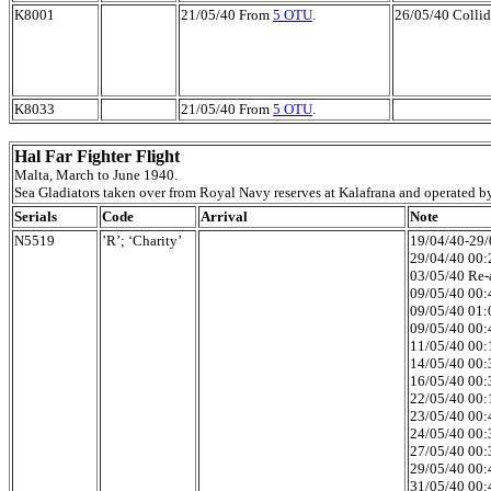
K8001
21/05/40 From
5 OTU
.
26/05/40 Collid
K8033
21/05/40 From
5 OTU
.
Hal Far Fighter Flight
Malta, March to June 1940.
Sea Gladiators taken over from Royal Navy reserves at Kalafrana and operated b
Serials
Code
Arrival
Note
N5519
’R’; ‘Charity’
19/04/40-29/0
29/04/40 00:2
03/05/40 Re-a
09/05/40 00:4
09/05/40 01:
09/05/40 00:4
11/05/40 00:1
14/05/40 00:3
16/05/40 00:3
22/05/40 00:1
23/05/40 00:4
24/05/40 00:3
27/05/40 00:3
29/05/40 00:4
31/05/40 00:4