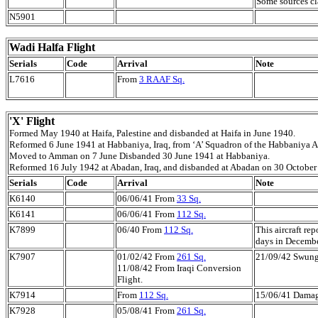
Some sources cl
N5901
Wadi Halfa Flight
Serials
Code
Arrival
Note
L7616
From
3 RAAF Sq.
'X' Flight
Formed May 1940 at Haifa, Palestine and disbanded at Haifa in June 1940.
Reformed 6 June 1941 at Habbaniya, Iraq, from ‘A’ Squadron of the Habbaniya A
Moved to Amman on 7 June Disbanded 30 June 1941 at Habbaniya.
Reformed 16 July 1942 at Abadan, Iraq, and disbanded at Abadan on 30 October
Serials
Code
Arrival
Note
K6140
06/06/41 From
33 Sq.
K6141
06/06/41 From
112 Sq.
K7899
06/40 From
112 Sq.
This aircraft re
days in Decemb
K7907
01/02/42 From
261 Sq.
21/09/42 Swung 
11/08/42 From Iraqi Conversion
Flight.
K7914
From
112 Sq.
15/06/41 Damag
K7928
05/08/41 From
261 Sq.