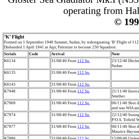
operating from Hal
© 199
’K’ Flight
Formed on 1 September 1940 Summit, Sudan, by redesignating ‘B’ Flight of 112
Disbanded 1 April 1941 at Aqir, Palestine to become 250 Squadron.
Serials
Code
Arrival
Note
K6134
31/08/40 From
112 Sq.
23/12/40 Ditche
Sudan.
K6135
31/08/40 From
112 Sq.
K6143
31/08/40 From
112 Sq.
K7948
31/08/40 From
112 Sq.
21/11/40 Interce
Smither.
K7969
31/08/40 From
112 Sq.
06/11/40 Shot d
and was WIA and
K7974
31/08/40 From
112 Sq.
22/12/40 Swung o
P/O A. Tofield 
K7977
31/08/40 From
112 Sq.
06/11/40 Shot d
Maurice Haywar
K7986
31/08/40 From
112 Sq.
15/09/40 Underca