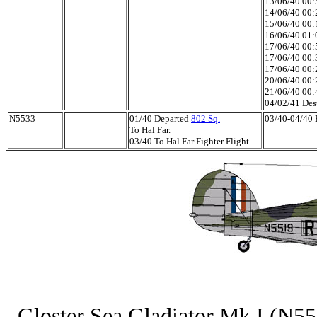
13/06/40 00:5
14/06/40 00:2
15/06/40 00:1
16/06/40 01:0
17/06/40 00:5
17/06/40 00:3
17/06/40 00:2
20/06/40 00:
21/06/40 00:
04/02/41 Des
N5533
01/40 Departed
802 Sq.
03/40-04/40 H
To Hal Far.
03/40 To Hal Far Fighter Flight.
Gloster Sea Gladiator Mk.I (N551