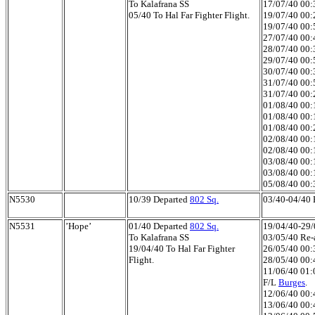
To Kalafrana SS
17/07/40 00:3
05/40 To Hal Far Fighter Flight.
19/07/40 00:2
19/07/40 00:5
27/07/40 00:4
28/07/40 00:3
29/07/40 00:5
30/07/40 00:3
31/07/40 00:50
31/07/40 00:2
01/08/40 00:1
01/08/40 00:1
01/08/40 00:2
02/08/40 00:1
02/08/40 00:1
03/08/40 00:1
03/08/40 00:1
05/08/40 00:
N5530
10/39 Departed
802 Sq.
03/40-04/40 H
N5531
’Hope’
01/40 Departed
802 Sq.
19/04/40-29/0
To Kalafrana SS
03/05/40 Re-a
19/04/40 To Hal Far Fighter
26/05/40 00:3
Flight.
28/05/40 00:4
11/06/40 01:0
F/L
Burges
.
12/06/40 00:4
13/06/40 00:4