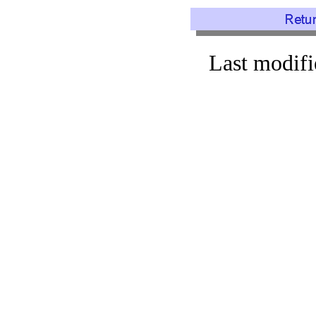
Last modif