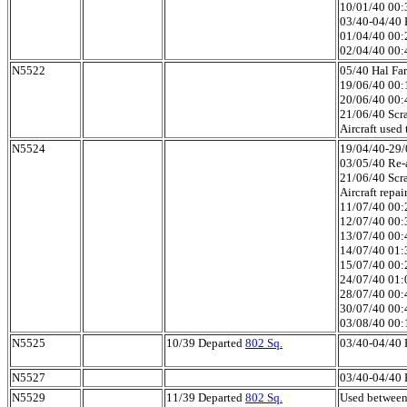
10/01/40 00:3
03/40-04/40 H
01/04/40 00:
02/04/40 00:4
N5522
05/40 Hal Far
19/06/40 00:1
20/06/40 00:4
21/06/40 Scra
Aircraft used
N5524
19/04/40-29/0
03/05/40 Re-a
21/06/40 Scra
Aircraft repa
11/07/40 00:2
12/07/40 00:3
13/07/40 00:4
14/07/40 01:3
15/07/40 00:2
24/07/40 01:0
28/07/40 00:4
30/07/40 00:4
03/08/40 00:1
N5525
10/39 Departed
802 Sq.
03/40-04/40 H
N5527
03/40-04/40 H
N5529
11/39 Departed
802 Sq.
Used between